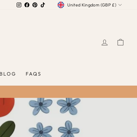
Currency
Instagram
Facebook
Pinterest
TikTok
United Kingdom (GBP £)
LOG IN
CAR
BLOG
FAQS