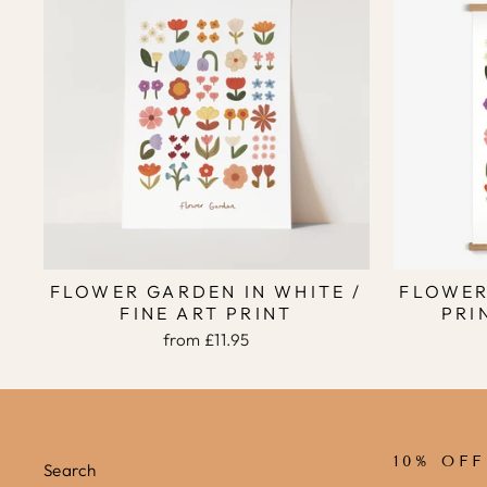
FLOWER GARDEN IN WHITE /
FLOWER
FINE ART PRINT
PRI
from
£11.95
10% OF
Search