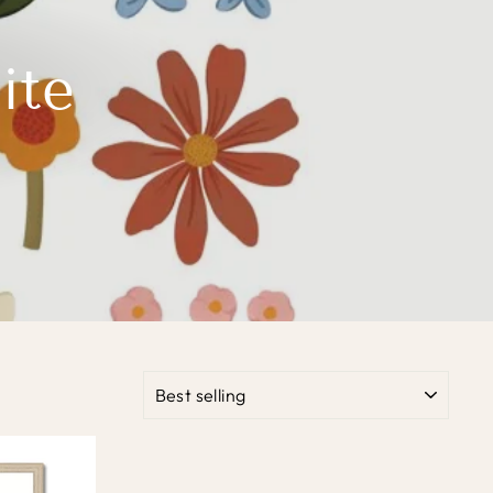
ite
SORT