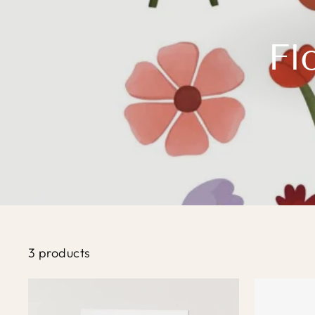
Fl
3 products