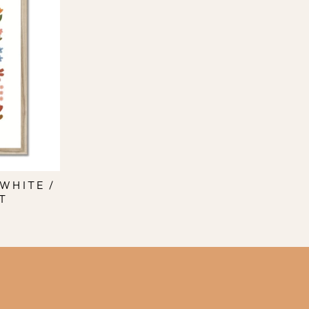
WHITE /
T