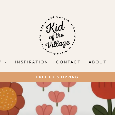
P
INSPIRATION
CONTACT
ABOUT
FREE UK SHIPPING
Pause
slideshow