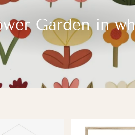
ower Garden in wh