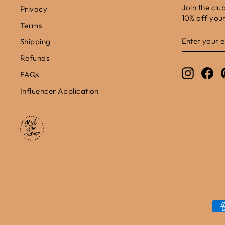
Join the clu
Privacy
10% off your 
Terms
ENTER
SUBSCRIB
Shipping
YOUR
EMAIL
Refunds
Instagr
Fa
FAQs
Influencer Application