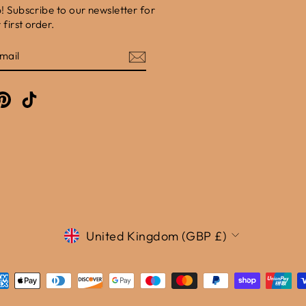
b! Subscribe to our newsletter for
first order.
E
am
cebook
Pinterest
TikTok
Currency
United Kingdom (GBP £)