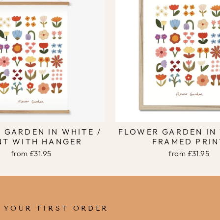
 GARDEN IN WHITE /
FLOWER GARDEN IN 
NT WITH HANGER
FRAMED PRIN
from
£31.95
from
£31.95
F YOUR FIRST ORDER