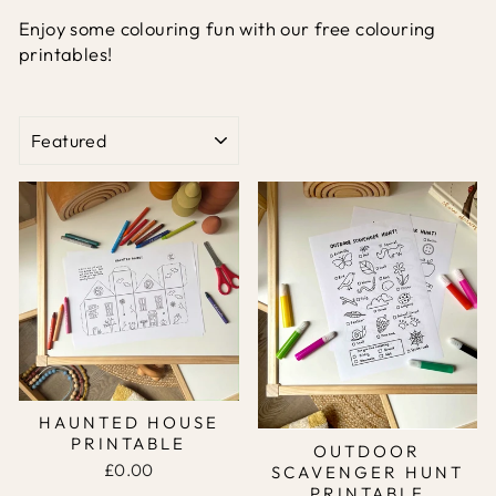
Enjoy some colouring fun with our free colouring
printables!
SORT
HAUNTED HOUSE
PRINTABLE
OUTDOOR
£0.00
SCAVENGER HUNT
PRINTABLE