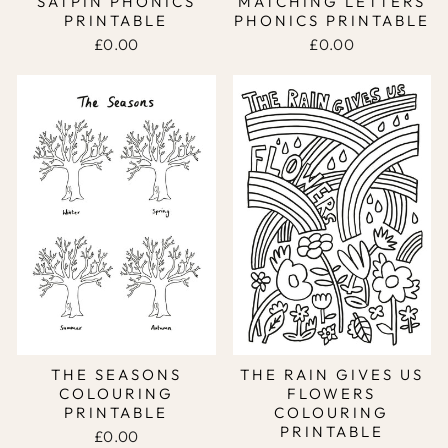
SATPIN PHONICS
MATCHING LETTERS
PRINTABLE
PHONICS PRINTABLE
£0.00
£0.00
THE SEASONS
THE RAIN GIVES US
COLOURING
FLOWERS
PRINTABLE
COLOURING
PRINTABLE
£0.00