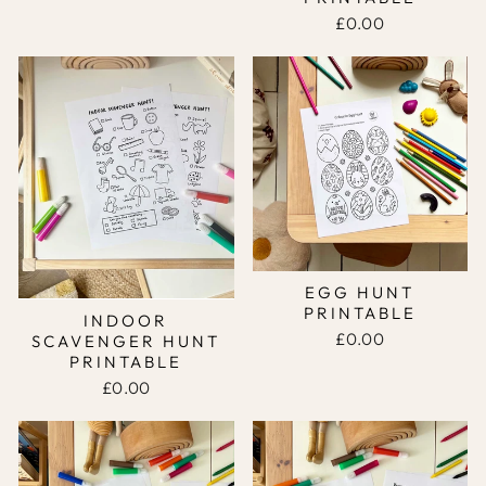
£0.00
EGG HUNT
PRINTABLE
INDOOR
£0.00
SCAVENGER HUNT
PRINTABLE
£0.00