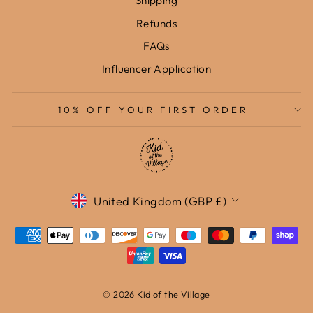
Shipping
Refunds
FAQs
Influencer Application
10% OFF YOUR FIRST ORDER
Currency
United Kingdom (GBP £)
© 2026 Kid of the Village