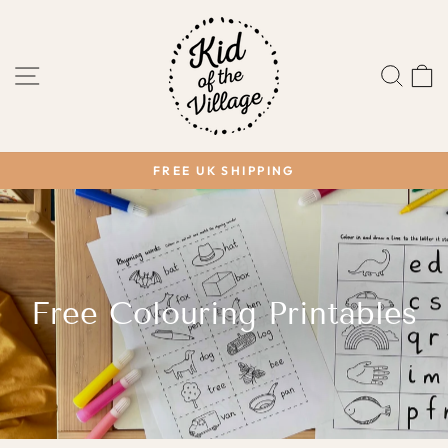
Skip
to
content
SITE NAVIGATION
SEA
FREE UK SHIPPING
Pause
slideshow
Free Colouring Printables