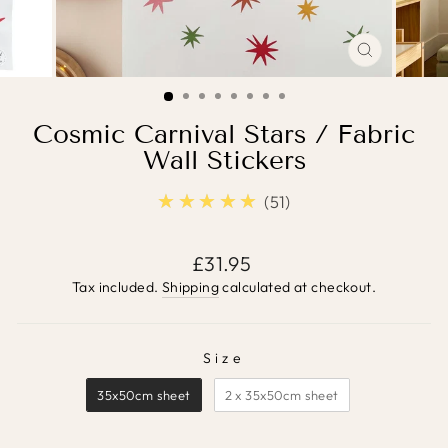
CLOSE
(ESC)
Cosmic Carnival Stars / Fabric
Wall Stickers
★★★★★
4.9
51
Regular
£31.95
price
Tax included.
Shipping
calculated at checkout.
Size
SIZE
35x50cm sheet
2 x 35x50cm sheet