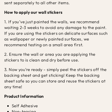
sent separately to all other items.
How to apply our wall stickers
1. If you’ve just painted the walls, we recommend
waiting 2-3 weeks to avoid any damage to the paint.
If you are using the stickers on delicate surfaces such
as wallpaper or newly painted surfaces, we
recommend testing on a small area first.
2. Ensure the wall or area you are applying the
stickers to is clean and dry before use.
3. Now you’re ready - simply peel the stickers off the
backing sheet and get sticking! Keep the backing
sheet safe so you can store and reuse the stickers at
any time!
Product Information
Self Adhesive
Non-tearing