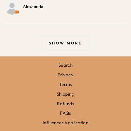
Alexandria
SHOW MORE
Search
Privacy
Terms
Shipping
Refunds
FAQs
Influencer Application