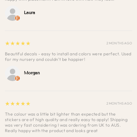
Laura
5
★★★★★
2 MONTHS AGO
Beautiful decals - easy to install and colors were perfect. Used
for my nursery and couldn’t be happier!
Morgan
5
★★★★★
2 MONTHS AGO
The colour was a little bit lighter than expected but the
stickers are of high quality and really easy to apply! Shipping
was very fast considering I was ordering from UK to AUS.
Really happy with the product and looks great