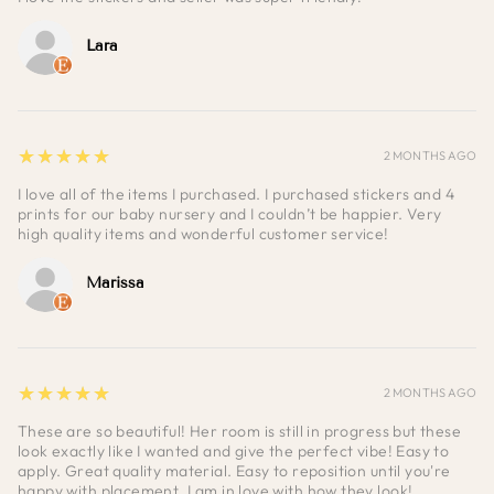
Lara
5
★★★★★
2 MONTHS AGO
I love all of the items I purchased. I purchased stickers and 4
prints for our baby nursery and I couldn’t be happier. Very
high quality items and wonderful customer service!
Marissa
5
★★★★★
2 MONTHS AGO
These are so beautiful! Her room is still in progress but these
look exactly like I wanted and give the perfect vibe! Easy to
apply. Great quality material. Easy to reposition until you're
happy with placement. I am in love with how they look!