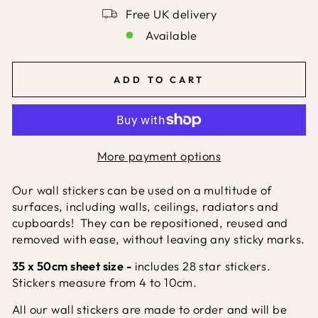
Free UK delivery
Available
ADD TO CART
More payment options
Our wall stickers can be used on a multitude of
surfaces, including walls, ceilings, radiators and
cupboards! They can be repositioned, reused and
removed with ease, without leaving any sticky marks.
35 x 50cm sheet size -
includes 28 star stickers.
Stickers measure from 4 to 10cm.
All our wall stickers are made to order and will be