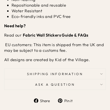
Repositionable and reusable
Water Resistant
Eco-friendly inks and PVC free
Need help?
Read our
Fabric Wall Stickers Guide & FAQs
EU customers: This item is shipped from the UK and
may be subject to a customs fee.
All designs are created by Kid of the Village.
SHIPPING INFORMATION
ASK A QUESTION
Share
Pin it
Share
Pin