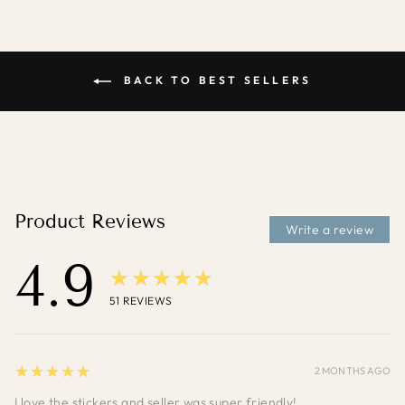
BACK TO BEST SELLERS
Product Reviews
Write a review
4.9
★★★★★
51
REVIEWS
5
★★★★★
2 MONTHS AGO
I love the stickers and seller was super friendly!