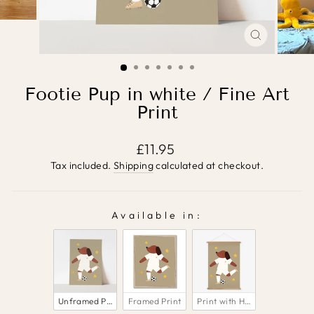
CLOSE
(ESC)
Footie Pup in white / Fine Art
Print
Regular
£11.95
price
Tax included.
Shipping
calculated at checkout.
Available in:
AVAILABLE IN:
Unframed Print
Framed Print
Print with Hanger