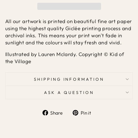
All our artwork is printed on beautiful fine art paper
using the highest quality Giclée printing process and
archival inks. This means your print won't fade in
sunlight and the colours will stay fresh and vivid.
Illustrated by Lauren Mclardy. Copyright © Kid of
the Village
SHIPPING INFORMATION
ASK A QUESTION
Share
Pin it
Share
Pin
on
on
Facebook
Pinterest