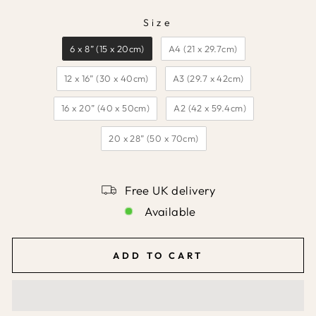
Size
SIZE
6 x 8” (15 x 20cm)
A4 (21 x 29.7cm)
12 x 16” (30 x 40cm)
A3 (29.7 x 42cm)
16 x 20” (40 x 50cm)
A2 (42 x 59.4cm)
20 x 28” (50 x 70cm)
Free UK delivery
Available
ADD TO CART