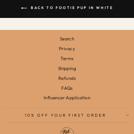
BACK TO FOOTIE PUP IN WHITE
Search
Privacy
Terms
Shipping
Refunds
FAQs
Influencer Application
10% OFF YOUR FIRST ORDER