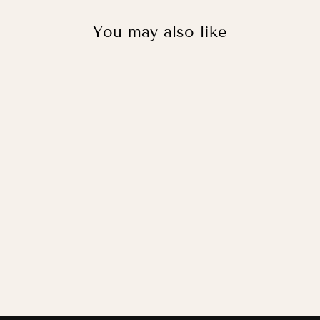
You may also like
FOOTIE PUP IN
WHITE / FINE
ART PRINT
from
£11.95