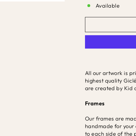
Available
All our artwork is p
highest quality Gicl
are created by Kid o
Frames
Our frames are made
handmade for your 
to each side of the p