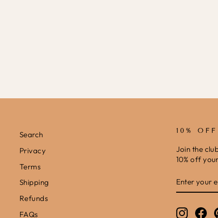
10% OF
Search
Join the clu
Privacy
10% off your 
Terms
ENTER
SUBSCRIB
Shipping
YOUR
EMAIL
Refunds
Instagr
Fa
FAQs