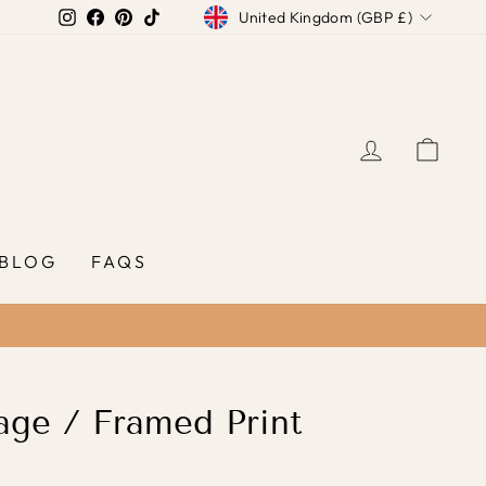
Currency
Instagram
Facebook
Pinterest
TikTok
United Kingdom (GBP £)
LOG IN
CAR
BLOG
FAQS
ge / Framed Print