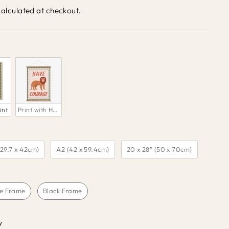
alculated at checkout.
int
Print with Hanger
(29.7 x 42cm)
A2 (42 x 59.4cm)
20 x 28” (50 x 70cm)
e Frame
Black Frame
y