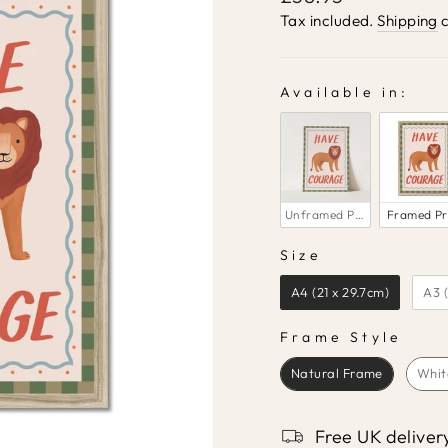
price
Tax included.
Shipping
c
Available in:
AVAILABLE IN:
Unframed Print
Framed Pr
Size
SIZE
A4 (21 x 29.7cm)
A3 
Frame Style
FRAME STYLE
Natural Frame
Whit
Free UK deliver