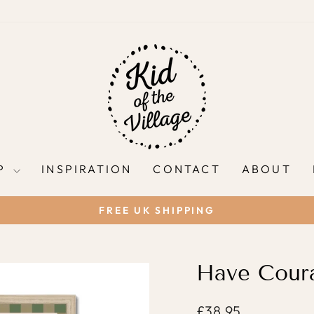
P
INSPIRATION
CONTACT
ABOUT
FREE UK SHIPPING
Pause
slideshow
Have Coura
Regular
£38.95