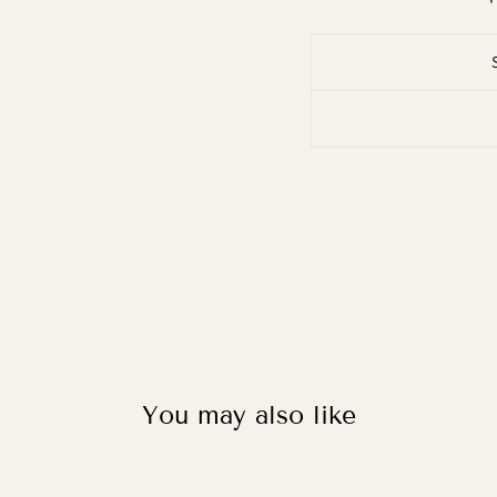
You may also like