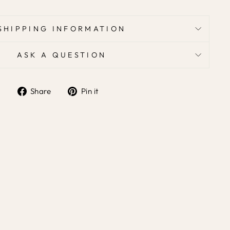
SHIPPING INFORMATION
ASK A QUESTION
Share
Pin it
Share
Pin
on
on
Facebook
Pinterest