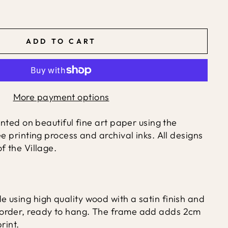
ADD TO CART
More payment options
rinted on beautiful fine art paper using the
ée printing process and archival inks. All designs
f the Village.
 using high quality wood with a satin finish and
order, ready to hang. The frame add adds 2cm
rint.