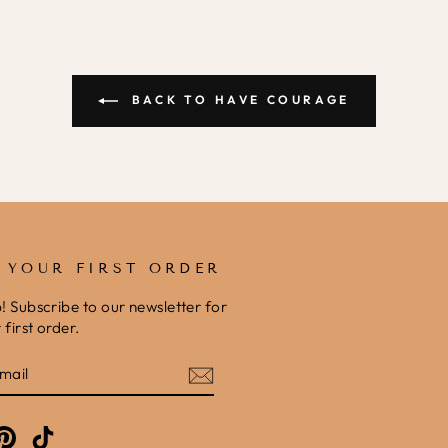
BACK TO HAVE COURAGE
F YOUR FIRST ORDER
b! Subscribe to our newsletter for
first order.
E
am
cebook
Pinterest
TikTok