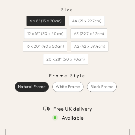
Size
SIZE
6 x 8” (15 x 20cm)
A4 (21 x 29.7cm)
12 x 16” (30 x 40cm)
A3 (29.7 x 42cm)
16 x 20” (40 x 50cm)
A2 (42 x 59.4cm)
20 x 28” (50 x 70cm)
Frame Style
FRAME STYLE
Natural Frame
White Frame
Black Frame
Free UK delivery
Available