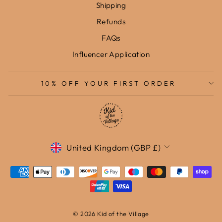
Shipping
Refunds
FAQs
Influencer Application
10% OFF YOUR FIRST ORDER
Currency
United Kingdom (GBP £)
© 2026 Kid of the Village