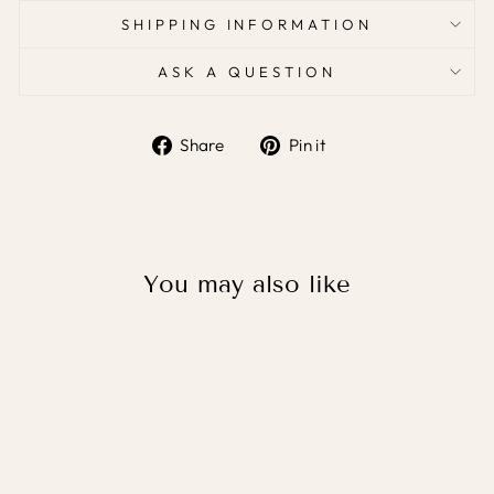
SHIPPING INFORMATION
ASK A QUESTION
Share
Pin it
Share
Pin
on
on
Facebook
Pinterest
You may also like