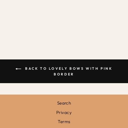
LOVELY BOWS
IN PINK /
FRAMED PRINT
from
£31.95
BACK TO LOVELY BOWS WITH PINK
BORDER
Search
Privacy
Terms