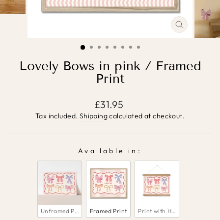
CLOSE
(ESC)
Lovely Bows in pink / Framed
Print
Regular
£31.95
price
Tax included.
Shipping
calculated at checkout.
Available in:
AVAILABLE IN:
Unframed Print
Framed Print
Print with Hanger