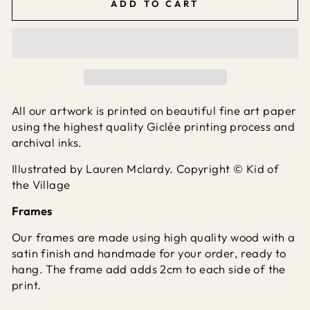
ADD TO CART
All our artwork is printed on beautiful fine art paper
using the highest quality Giclée printing process and
archival inks.
Illustrated by Lauren Mclardy. Copyright © Kid of
the Village
Frames
Our frames are made using high quality wood with a
satin finish and handmade for your order, ready to
hang. The frame add adds 2cm to each side of the
print.