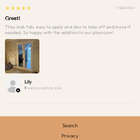
5
★★★★★
1 YEAR AGO
Great!
They look fab, easy to apply and also to take off and move if
needed. So happy with the addition to our playroom!
Lily
MIDDLE BARTON, ENG
Search
Privacy