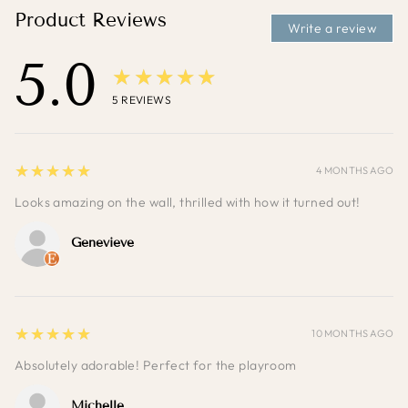
Product Reviews
Write a review
5.0
★★★★★
5
REVIEWS
5
★★★★★
4 MONTHS AGO
Looks amazing on the wall, thrilled with how it turned out!
Genevieve
5
★★★★★
10 MONTHS AGO
Absolutely adorable! Perfect for the playroom
Michelle