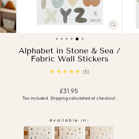
CLOSE
(ESC)
Alphabet in Stone & Sea /
Fabric Wall Stickers
★★★★★
5.0
5
Regular
£31.95
price
Tax included.
Shipping
calculated at checkout.
Available in:
AVAILABLE IN: