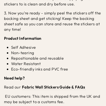
stickers to is clean and dry before use.
3. Now you’re ready - simply peel the stickers off the
backing sheet and get sticking! Keep the backing
sheet safe so you can store and reuse the stickers at
any time!
Product Information
Self Adhesive
Non-tearing
Repositionable and reusable
Water Resistant
Eco-friendly inks and PVC free
Need help?
Read our
Fabric Wall Stickers Guide & FAQs
EU customers: This item is shipped from the UK and
may be subject to a customs fee.