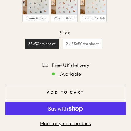
Stone & Sea
Warm Bloom
Spring Pastels
Size
SIZE
35x50cm sheet
2 x 35x50cm sheet
Free UK delivery
Available
ADD TO CART
More payment options