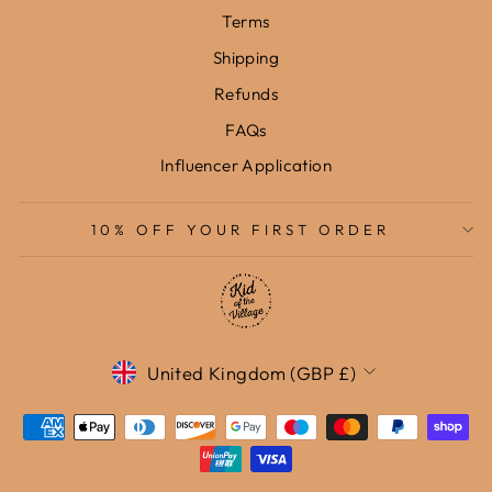
Terms
Shipping
Refunds
FAQs
Influencer Application
10% OFF YOUR FIRST ORDER
Currency
United Kingdom (GBP £)