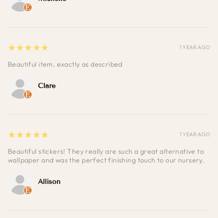
5
★★★★★
1 YEAR AGO
Beautiful item, exactly as described
Clare
5
★★★★★
1 YEAR AGO
Beautiful stickers! They really are such a great alternative to
wallpaper and was the perfect finishing touch to our nursery.
Allison