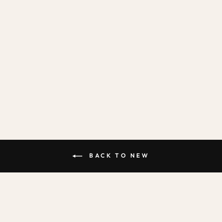
ALPHABET IN
STONE & SEA /
FABRIC WALL
STICKERS
from
£31.95
BACK TO NEW