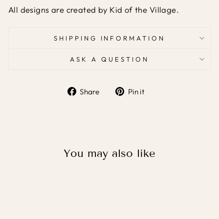
All designs are created by Kid of the Village.
SHIPPING INFORMATION
ASK A QUESTION
Share
Pin it
Share
Pin
on
on
Facebook
Pinterest
You may also like