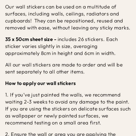
Our wall stickers can be used on a multitude of
surfaces, including walls, ceilings, radiators and
cupboards! They can be repositioned, reused and
removed with ease, without leaving any sticky marks.
35 x 50cm sheet size -
includes 26 stickers.
Each
sticker varies slightly in size, averaging
approximately 8cm in height and 6cm in width.
All our wall stickers are made to order and will be
sent separately to all other items.
How to apply our wall stickers
1. If you’ve just painted the walls, we recommend
waiting 2-3 weeks to avoid any damage to the paint.
If you are using the stickers on delicate surfaces such
as wallpaper or newly painted surfaces, we
recommend testing on a small area first.
2. Ensure the wall or area you are applying the