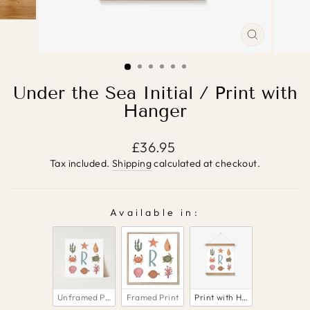
CLOSE
(ESC)
Under the Sea Initial / Print with
Hanger
Regular
£36.95
price
Tax included.
Shipping
calculated at checkout.
Available in:
AVAILABLE IN:
Unframed Print
Framed Print
Print with Hanger