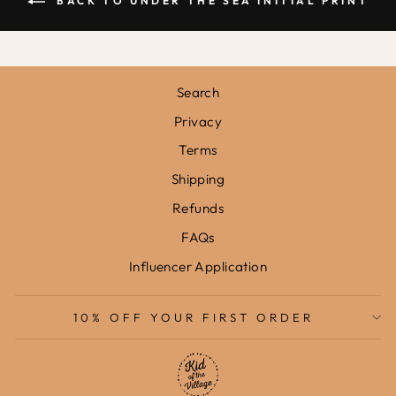
BACK TO UNDER THE SEA INITIAL PRINT
Search
Privacy
Terms
Shipping
Refunds
FAQs
Influencer Application
10% OFF YOUR FIRST ORDER