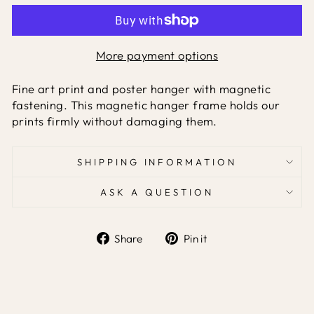
More payment options
Fine art print and poster hanger with magnetic
fastening. This magnetic hanger frame holds our
prints firmly without damaging them.
SHIPPING INFORMATION
ASK A QUESTION
Share
Pin it
Share
Pin
on
on
Facebook
Pinterest