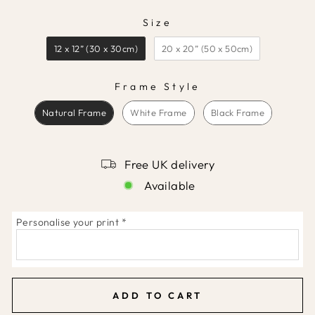
Size
SIZE
12 x 12” (30 x 30cm)
20 x 20” (50 x 50cm)
Frame Style
FRAME STYLE
Natural Frame
White Frame
Black Frame
Free UK delivery
Available
Personalise your print
*
ADD TO CART