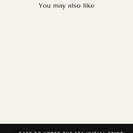
You may also like
UNDER THE SEA
INITIAL / PRINT
WITH HANGER
from
£36.95