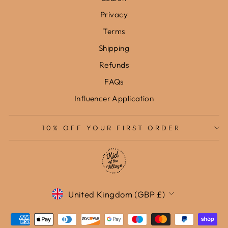
Privacy
Terms
Shipping
Refunds
FAQs
Influencer Application
10% OFF YOUR FIRST ORDER
Currency
United Kingdom (GBP £)