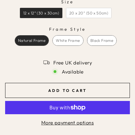
Size
SIZE
12 x 12” (30 x 30cm)
20 x 20” (50 x 50cm)
Frame Style
FRAME STYLE
Natural Frame
White Frame
Black Frame
Free UK delivery
Available
ADD TO CART
More payment options