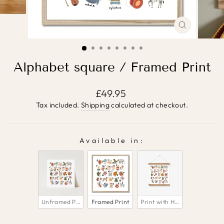
CLOSE
(ESC)
Alphabet square / Framed Print
Regular
£49.95
price
Tax included.
Shipping
calculated at checkout.
Available in:
AVAILABLE IN:
Unframed Print
Framed Print
Print with Hanger