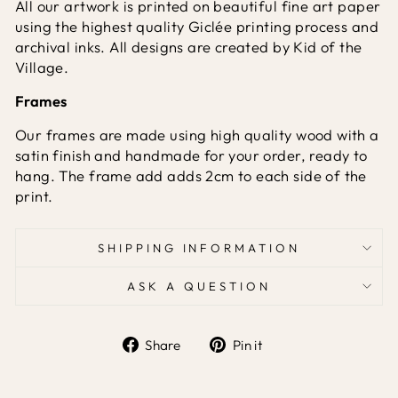
All our artwork is printed on beautiful fine art paper
using the highest quality Giclée printing process and
archival inks. All designs are created by Kid of the
Village.
Frames
Our frames are made using high quality wood with a
satin finish and handmade for your order, ready to
hang. The frame add adds 2cm to each side of the
print.
SHIPPING INFORMATION
ASK A QUESTION
Share
Pin it
Share
Pin
on
on