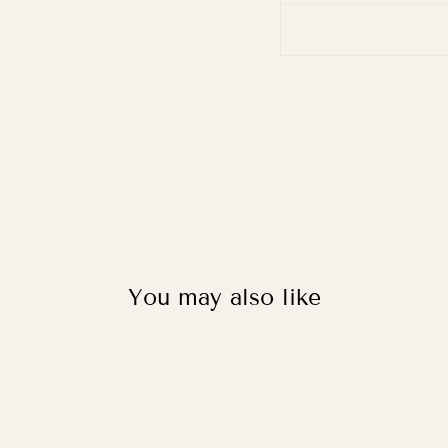
You may also like