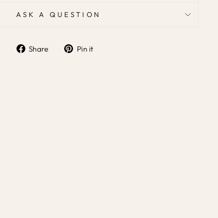
ASK A QUESTION
Share
Pin it
Share
Pin
on
on
Facebook
Pinterest