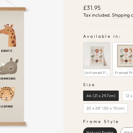
Regular
£31.95
price
Tax included.
Shipping
c
Available in:
AVAILABLE IN:
Unframed Print
Framed Pr
Size
SIZE
A4 (21 x 29.7cm)
12 x
20 x 28” (50 x 70cm)
Frame Style
FRAME STYLE
Natural Frame
Whit