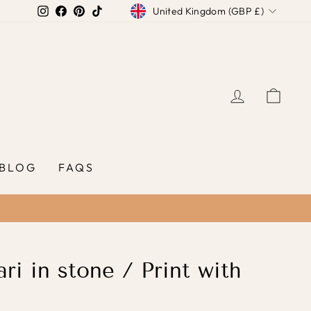
Currency
Instagram
Facebook
Pinterest
TikTok
United Kingdom (GBP £)
LOG IN
CAR
BLOG
FAQS
ri in stone / Print with