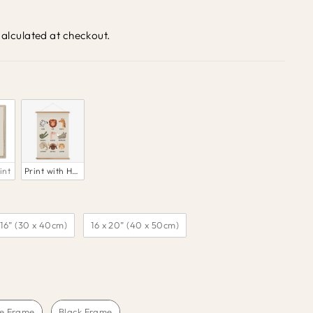
alculated at checkout.
int
Print with Hanger
 16” (30 x 40cm)
16 x 20” (40 x 50cm)
e Frame
Black Frame