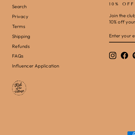
10% OF
Search
Join the clu
Privacy
10% off your 
Terms
ENTER
SUBSCRIB
Shipping
YOUR
EMAIL
Refunds
Instagr
Fa
FAQs
Influencer Application