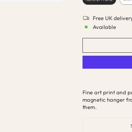
Free UK deliver
Available
Fine art print and po
magnetic hanger fra
them.