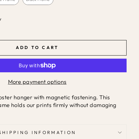
y
ADD TO CART
More payment options
ster hanger with magnetic fastening. This
me holds our prints firmly without damaging
SHIPPING INFORMATION