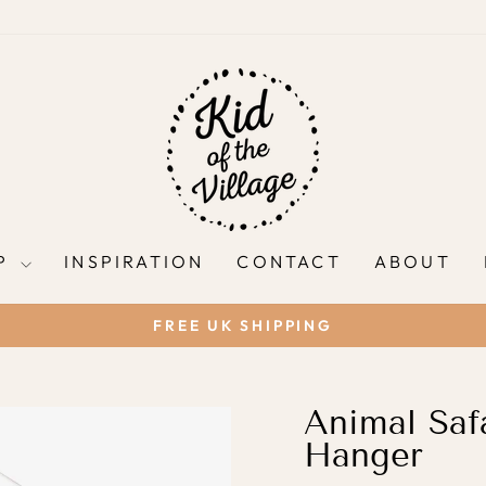
P
INSPIRATION
CONTACT
ABOUT
FREE UK SHIPPING
Pause
slideshow
Animal Safa
Hanger