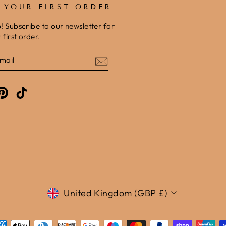
F YOUR FIRST ORDER
b! Subscribe to our newsletter for
first order.
E
am
cebook
Pinterest
TikTok
Currency
United Kingdom (GBP £)