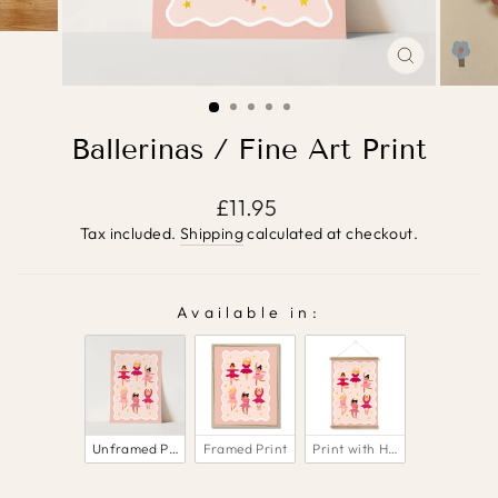
CLOSE
(ESC)
Ballerinas / Fine Art Print
Regular
£11.95
price
Tax included.
Shipping
calculated at checkout.
Available in:
AVAILABLE IN:
Unframed Print
Framed Print
Print with Hanger