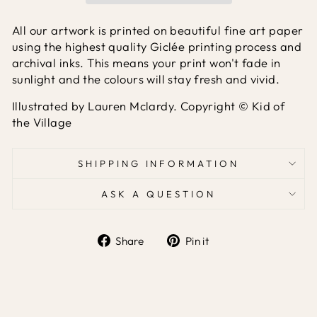
All our artwork is printed on beautiful fine art paper
using the highest quality Giclée printing process and
archival inks. This means your print won't fade in
sunlight and the colours will stay fresh and vivid.
Illustrated by Lauren Mclardy. Copyright © Kid of
the Village
SHIPPING INFORMATION
ASK A QUESTION
Share
Pin it
Share
Pin
on
on
Facebook
Pinterest