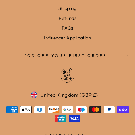
Shipping
Refunds
FAQs
Influencer Application
10% OFF YOUR FIRST ORDER
Currency
United Kingdom (GBP £)
© 2026 Kid of the Village