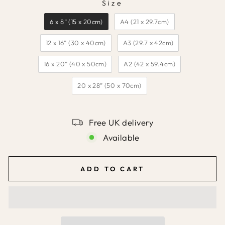
Size
SIZE
6 x 8” (15 x 20cm)
A4 (21 x 29.7cm)
12 x 16” (30 x 40cm)
A3 (29.7 x 42cm)
16 x 20” (40 x 50cm)
A2 (42 x 59.4cm)
20 x 28” (50 x 70cm)
Free UK delivery
Available
ADD TO CART