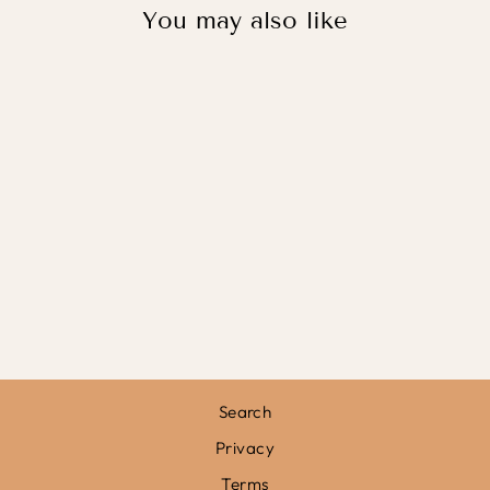
You may also like
BALLERINAS /
FINE ART PRINT
from
£11.95
Search
Privacy
Terms