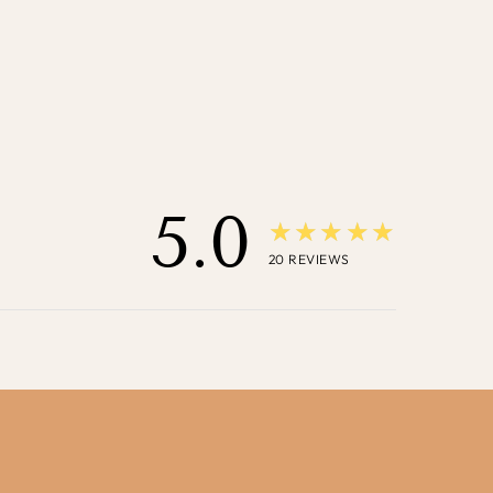
5.0
★★★★★
20
REVIEWS