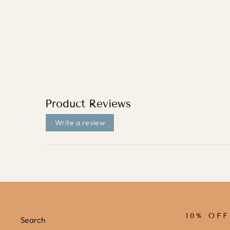
COLOURFUL FLOWERS (MINI)
/ FABRIC WALL STICKERS
from
£31.95
Product Reviews
Write a review
10% OF
Search