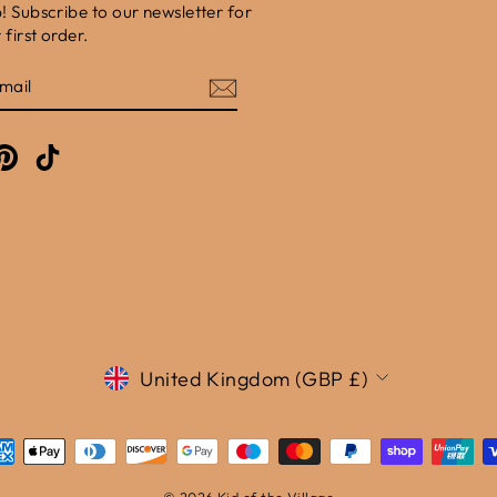
b! Subscribe to our newsletter for
first order.
E
am
cebook
Pinterest
TikTok
Currency
United Kingdom (GBP £)
© 2026 Kid of the Village