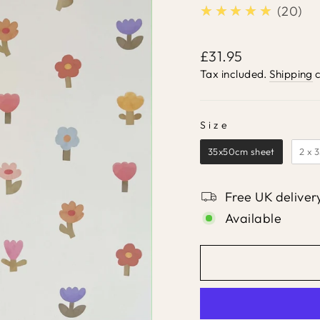
★★★★★
5.0
20
Regular
£31.95
price
Tax included.
Shipping
c
Size
SIZE
35x50cm sheet
2 x 
Free UK deliver
Available