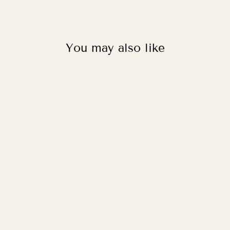
You may also like