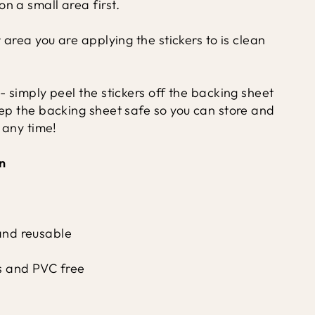
n a small area first.
r area you are applying the stickers to is clean
- simply peel the stickers off the backing sheet
eep the backing sheet safe so you can store and
t any time!
n
and reusable
s and PVC free