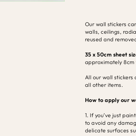
Our wall stickers ca
walls, ceilings, ra
reused and removed 
35 x 50cm sheet siz
approximately 8cm t
All our wall sticker
all other items.
How to apply our wa
1. If you’ve just pa
to avoid any damage 
delicate surfaces s