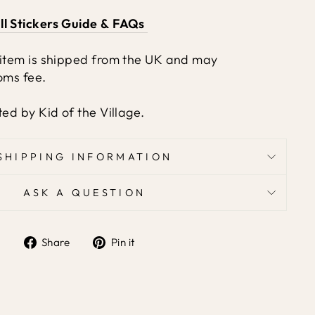
ll Stickers Guide & FAQs
 item is shipped from the UK and may
oms fee.
ted by Kid of the Village.
SHIPPING INFORMATION
ASK A QUESTION
Share
Pin it
Share
Pin
on
on
Facebook
Pinterest