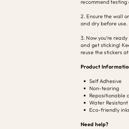
recommend testing o
2. Ensure the wall o
and dry before use.
3. Now you’re ready 
and get sticking! K
reuse the stickers a
Product Informatio
Self Adhesive
Non-tearing
Repositionable 
Water Resistant
Eco-friendly ink
Need help?