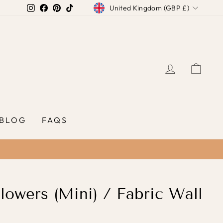
Currency
Instagram
Facebook
Pinterest
TikTok
United Kingdom (GBP £)
LOG IN
CAR
BLOG
FAQS
lowers (Mini) / Fabric Wall