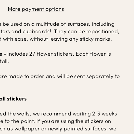
More payment options
n be used on a multitude of surfaces, including
diators and cupboards! They can be repositioned,
with ease, without leaving any sticky marks.
e -
includes 27 flower stickers.
Each flower is
all.
s are made to order and will be sent separately to
ll stickers
inted the walls, we recommend waiting 2-3 weeks
to the paint. If you are using the stickers on
uch as wallpaper or newly painted surfaces, we