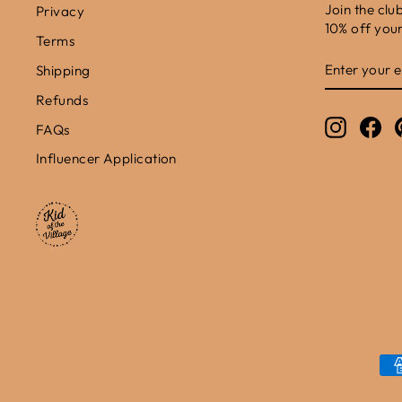
Join the clu
Privacy
10% off your 
Terms
ENTER
SUBSCRIB
Shipping
YOUR
EMAIL
Refunds
Instagr
Fa
FAQs
Influencer Application