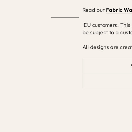
Read our
Fabric Wa
EU customers: This
be subject to a cust
All designs are crea