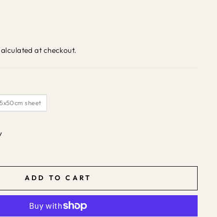
alculated at checkout.
35x50cm sheet
y
ADD TO CART