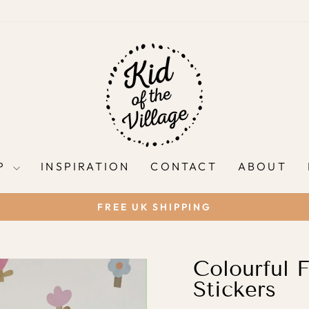
P
INSPIRATION
CONTACT
ABOUT
FREE UK SHIPPING
Pause
slideshow
Colourful F
Stickers