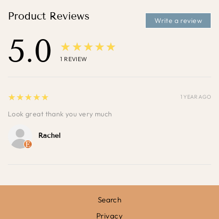
Product Reviews
Write a review
5.0
★★★★★
1
REVIEW
5
★★★★★
1 YEAR AGO
Look great thank you very much
Rachel
Search
Privacy