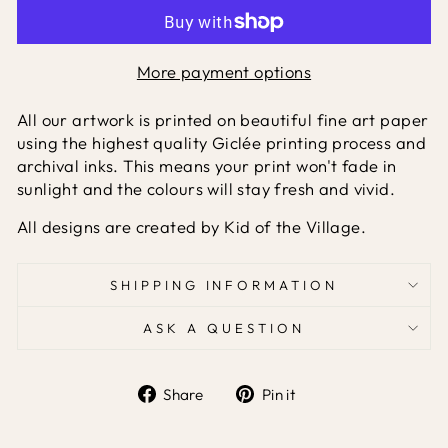
More payment options
All our artwork is printed on beautiful fine art paper
using the highest quality Giclée printing process and
archival inks. This means your print won't fade in
sunlight and the colours will stay fresh and vivid.
All designs are created by Kid of the Village.
SHIPPING INFORMATION
ASK A QUESTION
Share
Pin it
Share
Pin
on
on