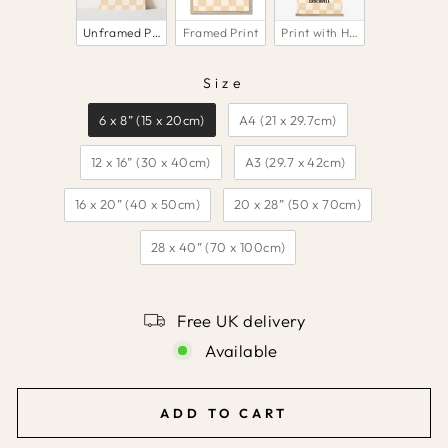
Unframed Print
Framed Print
Print with Hanger
Size
SIZE
6 x 8” (15 x 20cm)
A4 (21 x 29.7cm)
12 x 16” (30 x 40cm)
A3 (29.7 x 42cm)
16 x 20” (40 x 50cm)
20 x 28” (50 x 70cm)
28 x 40” (70 x 100cm)
Free UK delivery
Available
ADD TO CART