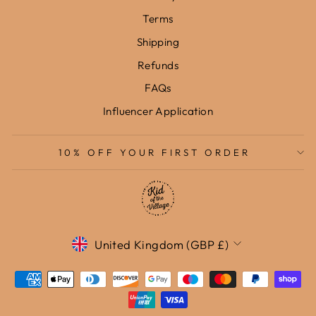
Terms
Shipping
Refunds
FAQs
Influencer Application
10% OFF YOUR FIRST ORDER
Currency
United Kingdom (GBP £)