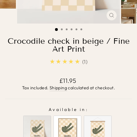
CLOSE
(ESC)
Crocodile check in beige / Fine
Art Print
★★★★★
5.0
1
Regular
£11.95
price
Tax included.
Shipping
calculated at checkout.
Available in:
AVAILABLE IN: