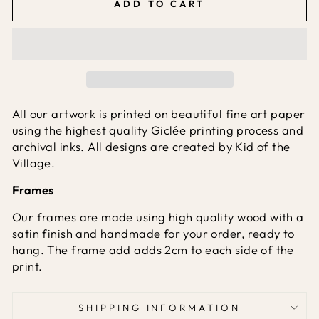
ADD TO CART
All our artwork is printed on beautiful fine art paper
using the highest quality Giclée printing process and
archival inks. All designs are created by Kid of the
Village.
Frames
Our frames are made using high quality wood with a
satin finish and handmade for your order, ready to
hang. The frame add adds 2cm to each side of the
print.
SHIPPING INFORMATION