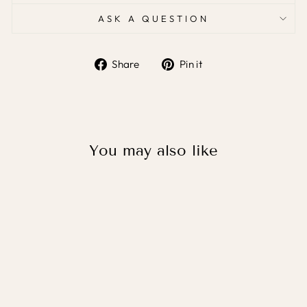
ASK A QUESTION
Share
Pin it
Share
Pin
on
on
Facebook
Pinterest
You may also like
ELEPHANT