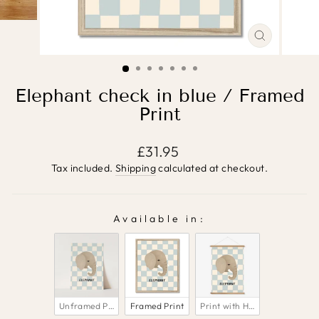
CLOSE
(ESC)
Elephant check in blue / Framed
Print
Regular
£31.95
price
Tax included.
Shipping
calculated at checkout.
Available in:
AVAILABLE IN:
Unframed Print
Framed Print
Print with Hanger