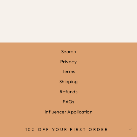
CHECK IN BLUE
/ FRAMED
PRINT
from
£31.95
Search
Privacy
Terms
Shipping
Refunds
FAQs
Influencer Application
10% OFF YOUR FIRST ORDER