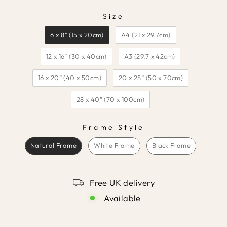
Size
SIZE
6 x 8” (15 x 20cm)
A4 (21 x 29.7cm)
12 x 16” (30 x 40cm)
A3 (29.7 x 42cm)
16 x 20” (40 x 50cm)
20 x 28” (50 x 70cm)
28 x 40” (70 x 100cm)
Frame Style
FRAME STYLE
Natural Frame
White Frame
Black Frame
Free UK delivery
Available