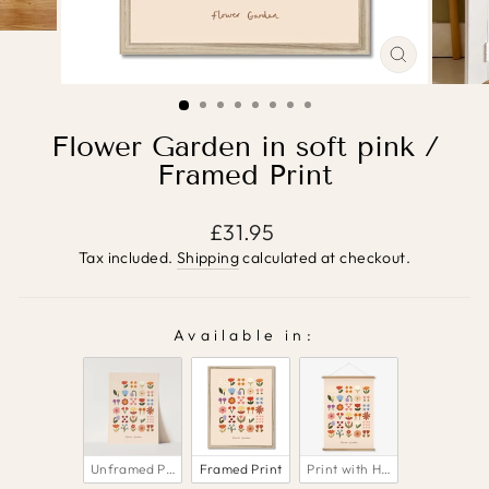
CLOSE
(ESC)
Flower Garden in soft pink /
Framed Print
Regular
£31.95
price
Tax included.
Shipping
calculated at checkout.
Available in:
AVAILABLE IN:
Unframed Print
Framed Print
Print with Hanger