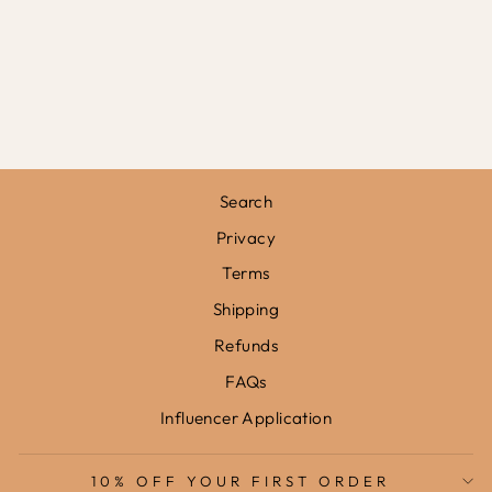
FLOWER
GARDEN IN
SOFT PINK /
FRAMED PRINT
from
£31.95
Search
Privacy
Terms
Shipping
Refunds
FAQs
Influencer Application
10% OFF YOUR FIRST ORDER