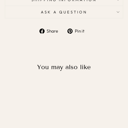
ASK A QUESTION
Share
Pin it
Share
Pin
on
on
Facebook
Pinterest
You may also like