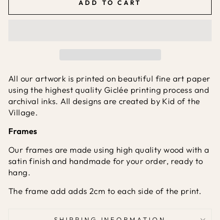
ADD TO CART
All our artwork is printed on beautiful fine art paper
using the highest quality Giclée printing process and
archival inks. All designs are created by Kid of the
Village.
Frames
Our frames are made using high quality wood with a
satin finish and handmade for your order, ready to
hang.
The frame add adds 2cm to each side of the print.
SHIPPING INFORMATION