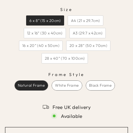
Size
SIZE
6 x 8” (15 x 20cm)
A4 (21 x 29.7cm)
12 x 16” (30 x 40cm)
A3 (29.7 x 42cm)
16 x 20” (40 x 50cm)
20 x 28” (50 x 70cm)
28 x 40” (70 x 100cm)
Frame Style
FRAME STYLE
Natural Frame
White Frame
Black Frame
Free UK delivery
Available