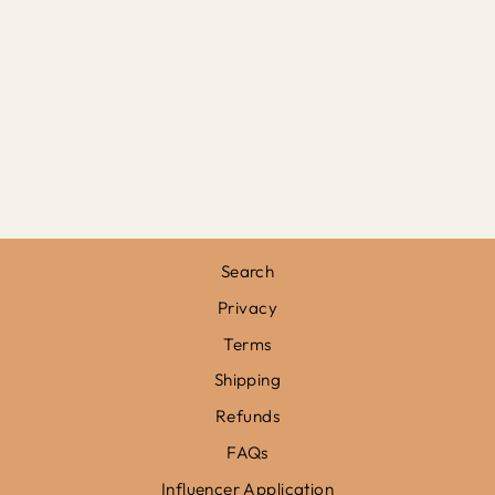
FOLLOW YOUR
HEART BANNER
£19.50
Search
Privacy
Terms
Shipping
Refunds
FAQs
Influencer Application