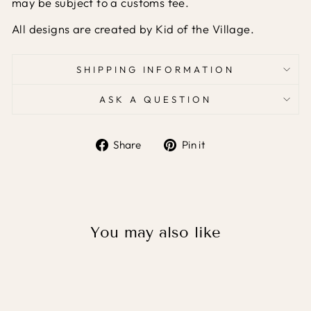
may be subject to a customs fee.
All designs are created by Kid of the Village.
SHIPPING INFORMATION
ASK A QUESTION
Share
Pin
Share
Pin it
on
on
Facebook
Pinterest
You may also like