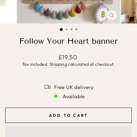
CLOSE
(ESC)
Follow Your Heart banner
Regular
£19.50
price
Tax included.
Shipping
calculated at checkout.
Free UK delivery
Available
ADD TO CART