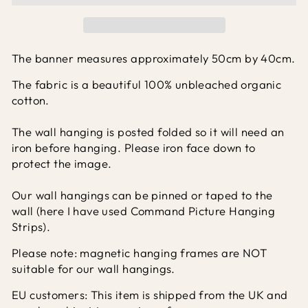
The banner measures approximately 50cm by 40cm.
The fabric is a beautiful 100% unbleached organic
cotton.
The wall hanging is posted folded so it will need an
iron before hanging. Please iron face down to
protect the image.
Our wall hangings can be pinned or taped to the
wall (here I have used Command Picture Hanging
Strips).
Please note: magnetic hanging frames are NOT
suitable for our wall hangings.
EU customers: This item is shipped from the UK and