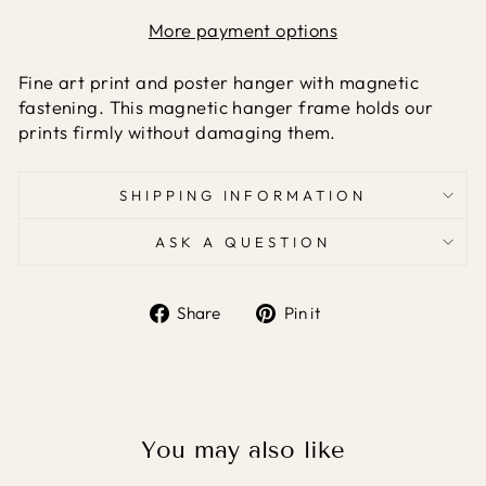
More payment options
Fine art print and poster hanger with magnetic
fastening. This magnetic hanger frame holds our
prints firmly without damaging them.
SHIPPING INFORMATION
ASK A QUESTION
Share
Pin it
Share
Pin
on
on
Facebook
Pinterest
You may also like