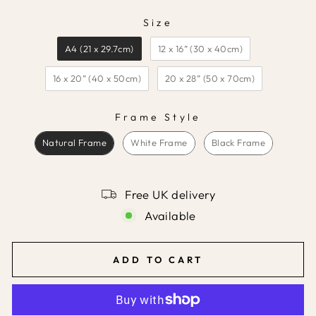
Size
SIZE
A4 (21 x 29.7cm)
12 x 16” (30 x 40cm)
16 x 20” (40 x 50cm)
20 x 28” (50 x 70cm)
Frame Style
FRAME STYLE
Natural Frame
White Frame
Black Frame
Free UK delivery
Available
ADD TO CART