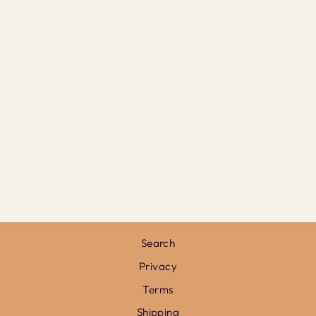
GIRAFFE CHECK
IN BLUE / PRINT
WITH HANGER
from
£31.95
Search
Privacy
Terms
Shipping