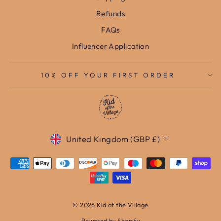
Refunds
FAQs
Influencer Application
10% OFF YOUR FIRST ORDER
Currency
United Kingdom (GBP £)
© 2026 Kid of the Village
Powered by Shopify