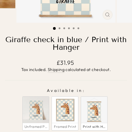
CLOSE
(ESC)
Giraffe check in blue / Print with
Hanger
Regular
£31.95
price
Tax included.
Shipping
calculated at checkout.
Available in:
AVAILABLE IN:
Unframed Print
Framed Print
Print with Hanger