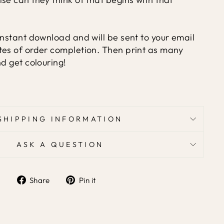
instant download and will be sent to your email
tes of order completion. Then print as many
nd get colouring!
SHIPPING INFORMATION
ASK A QUESTION
Share
Pin
Share
Pin it
on
on
Facebook
Pinterest