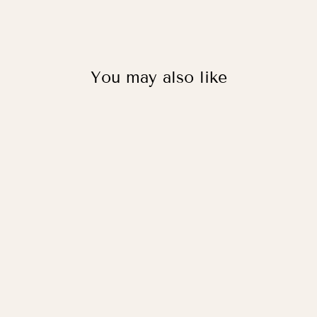
You may also like