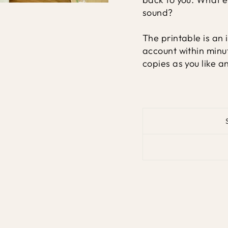
sound?
The printable is an 
account within minu
copies as you like a