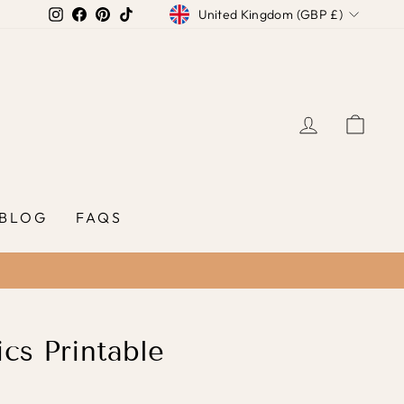
Currency
Instagram
Facebook
Pinterest
TikTok
United Kingdom (GBP £)
LOG IN
CAR
BLOG
FAQS
cs Printable