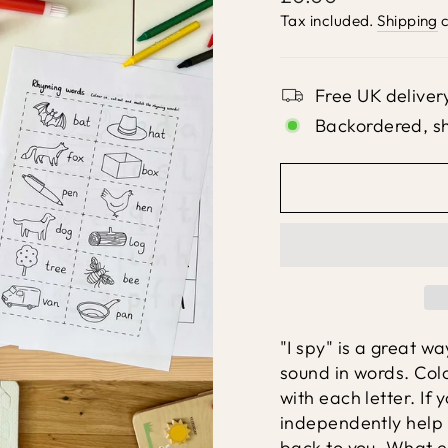
price
Tax included.
Shipping
c
Free UK deliver
Backordered, s
"I spy" is a great wa
sound in words. Col
with each letter. If 
independently help 
back to you. What el