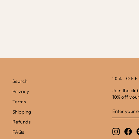
I SPY PHONICS PRINTABLE
£0.00
10% OF
Search
Join the clu
Privacy
10% off your 
Terms
ENTER
SUBSCRIB
Shipping
YOUR
EMAIL
Refunds
Instagr
Fa
FAQs