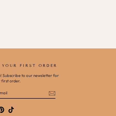
F YOUR FIRST ORDER
b! Subscribe to our newsletter for
first order.
E
am
cebook
Pinterest
TikTok