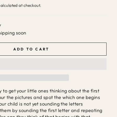
alculated at checkout.
y
hipping soon
ADD TO CART
y to get your little ones thinking about the first
our the pictures and spot the which one begins
your child is not yet sounding the letters
them by sounding the first letter and repeating
se can they think of that begins with that