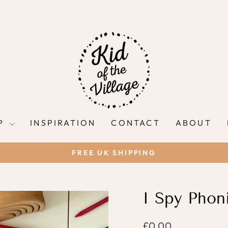
P
INSPIRATION
CONTACT
ABOUT
FREE UK SHIPPING
Pause
slideshow
I Spy Phoni
Regular
£0.00