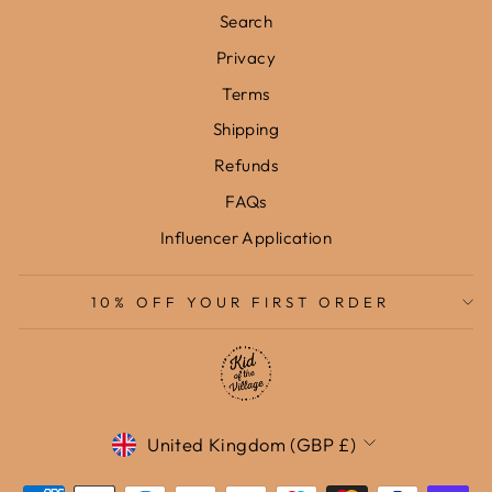
Search
Privacy
Terms
Shipping
Refunds
FAQs
Influencer Application
10% OFF YOUR FIRST ORDER
Currency
United Kingdom (GBP £)