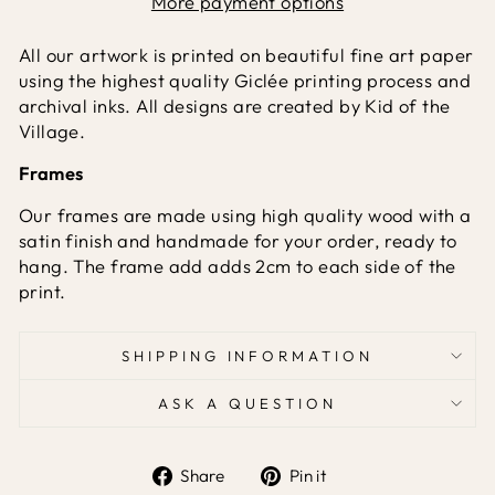
More payment options
All our artwork is printed on beautiful fine art paper
using the highest quality Giclée printing process and
archival inks. All designs are created by Kid of the
Village.
Frames
Our frames are made using high quality wood with a
satin finish and handmade for your order, ready to
hang. The frame add adds 2cm to each side of the
print.
SHIPPING INFORMATION
ASK A QUESTION
Share
Pin it