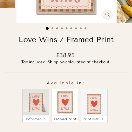
CLOSE
(ESC)
Love Wins / Framed Print
Regular
£38.95
price
Tax included.
Shipping
calculated at checkout.
Available in:
AVAILABLE IN:
Unframed Print
Framed Print
Print with Hanger