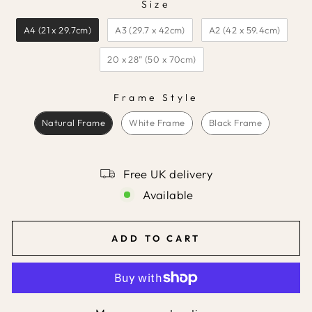
Size
SIZE
A4 (21 x 29.7cm)
A3 (29.7 x 42cm)
A2 (42 x 59.4cm)
20 x 28” (50 x 70cm)
Frame Style
FRAME STYLE
Natural Frame
White Frame
Black Frame
Free UK delivery
Available
ADD TO CART