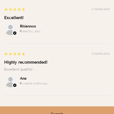
5
★★★★★
4 YEARS AGO
Excellent!
Rhiannon
BRISTOL, ENG
5
★★★★★
5 YEARS AGO
Highly recommended!
Excellent quality!
Ana
LISBON, PORTUGAL
Search