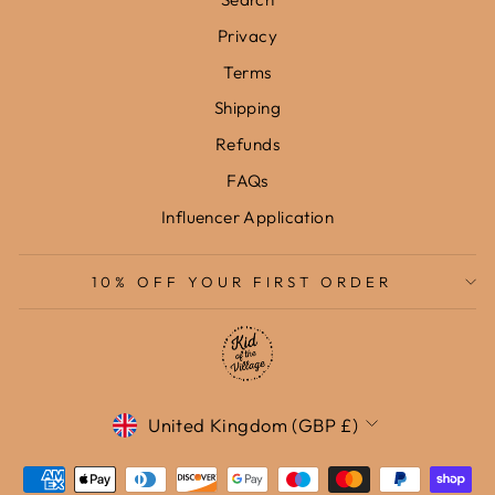
Privacy
Terms
Shipping
Refunds
FAQs
Influencer Application
10% OFF YOUR FIRST ORDER
Currency
United Kingdom (GBP £)