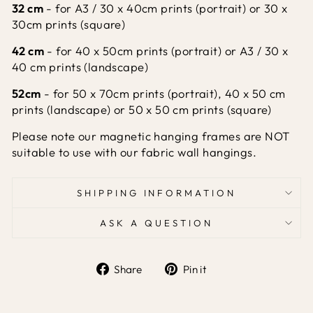
32 cm
- for A3 / 30 x 40cm prints (portrait) or 30 x
30cm prints (square)
42 cm
- for 40 x 50cm prints (portrait) or A3 / 30 x
40 cm prints (landscape)
52cm
- for 50 x 70cm prints (portrait),
40 x 50 cm
prints (landscape) or 50 x 50 cm prints (square)
Please note our magnetic hanging frames are NOT
suitable
to use with our
fabric wall hangings.
SHIPPING INFORMATION
ASK A QUESTION
Share
Pin it
Share
Pin
on
on