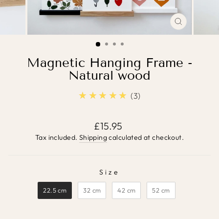
CLOSE
(ESC)
Magnetic Hanging Frame -
Natural wood
★★★★★
5.0
3
Regular
£15.95
price
Tax included.
Shipping
calculated at checkout.
Size
SIZE
22.5 cm
32 cm
42 cm
52 cm