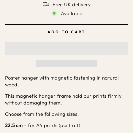
Free UK delivery
Available
ADD TO CART
Poster hanger with magnetic fastening in natural
wood.
This magnetic hanger frame hold our prints firmly
without damaging them.
Choose from the following sizes:
22.5 cm
- for A4 prints (portrait)