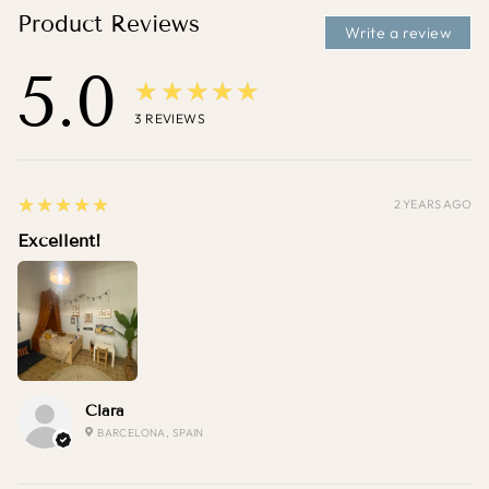
Product Reviews
Write a review
5.0
★★★★★
3
REVIEWS
5
★★★★★
2 YEARS AGO
Excellent!
Clara
BARCELONA, SPAIN