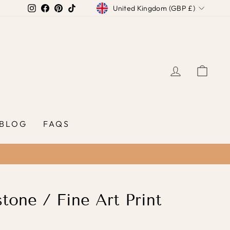
Currency
Instagram
Facebook
Pinterest
TikTok
United Kingdom (GBP £)
LOG IN
CAR
BLOG
FAQS
stone / Fine Art Print