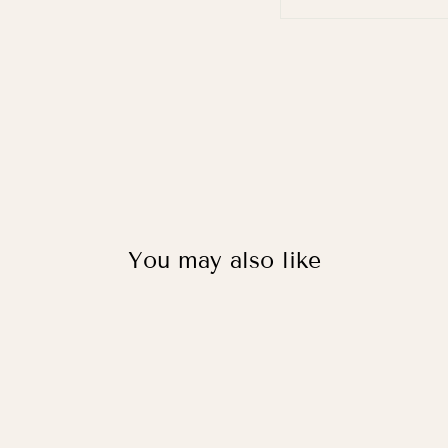
You may also like