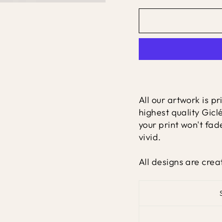
All our artwork is p
highest quality Gicl
your print won't fad
vivid.
All designs are crea