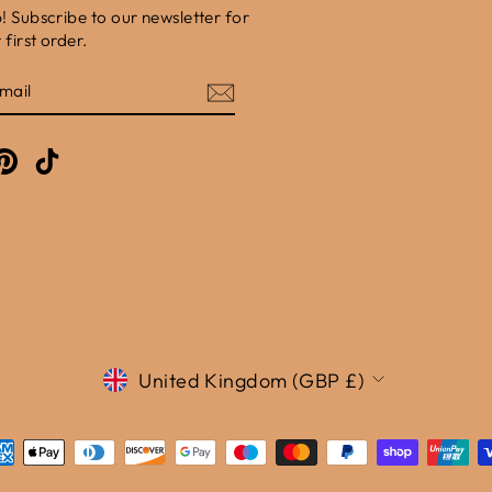
b! Subscribe to our newsletter for
first order.
E
am
cebook
Pinterest
TikTok
Currency
United Kingdom (GBP £)