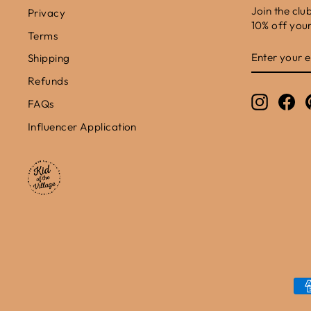
Join the clu
Privacy
10% off your 
Terms
ENTER
SUBSCRIB
Shipping
YOUR
EMAIL
Refunds
Instagr
Fa
FAQs
Influencer Application