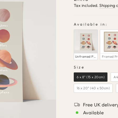
price
Tax included.
Shipping
c
Available in:
AVAILABLE IN:
Unframed Print
Framed Pr
Size
SIZE
6 x 8” (15 x 20cm)
A4
16 x 20” (40 x 50cm)
Free UK deliver
Available