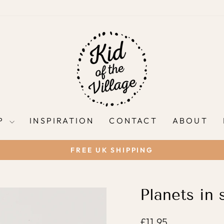
P
INSPIRATION
CONTACT
ABOUT
FREE UK SHIPPING
Pause
slideshow
Planets in 
Regular
£11.95