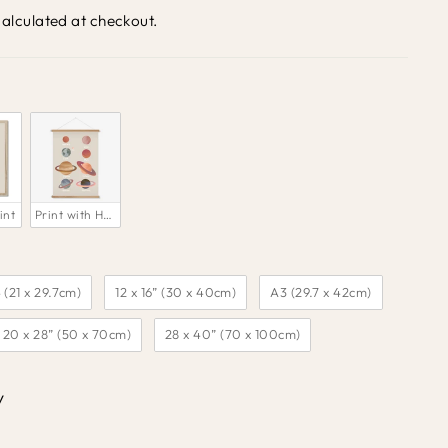
alculated at checkout.
int
Print with Hanger 
 (21 x 29.7cm)
12 x 16” (30 x 40cm)
A3 (29.7 x 42cm)
20 x 28” (50 x 70cm)
28 x 40” (70 x 100cm)
y