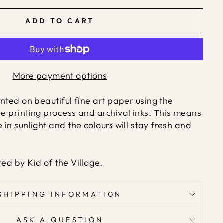
ADD TO CART
More payment options
rinted on beautiful fine art paper using the
ée printing process and archival inks. This means
e in sunlight and the colours will stay fresh and
ted by Kid of the Village.
SHIPPING INFORMATION
ASK A QUESTION