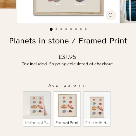
CLOSE
(ESC)
Planets in stone / Framed Print
Regular
£31.95
price
Tax included.
Shipping
calculated at checkout.
Available in:
AVAILABLE IN:
Unframed Print
Framed Print
Print with Hanger 