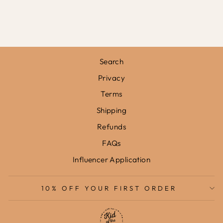
FRAMED PRINT
from
£31.95
Search
Privacy
Terms
Shipping
Refunds
FAQs
Influencer Application
10% OFF YOUR FIRST ORDER