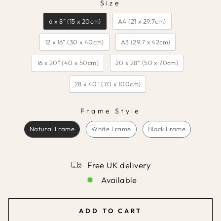
Size
SIZE
6 x 8” (15 x 20cm)
A4 (21 x 29.7cm)
12 x 16” (30 x 40cm)
A3 (29.7 x 42cm)
16 x 20” (40 x 50cm)
20 x 28” (50 x 70cm)
28 x 40” (70 x 100cm)
Frame Style
FRAME STYLE
Natural Frame
White Frame
Black Frame
Free UK delivery
Available
ADD TO CART