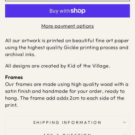
More payment options
All our artwork is printed on beautiful fine art paper
using the highest quality Giclée printing process and
archival inks.
All designs are created by Kid of the Village.
Frames
Our frames are made using high quality wood with a
satin finish and handmade for your order, ready to
hang. The frame add adds 2cm to each side of the
print.
SHIPPING INFORMATION