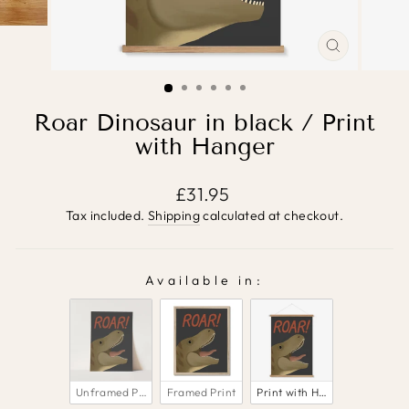
CLOSE
(ESC)
Roar Dinosaur in black / Print
with Hanger
Regular
£31.95
price
Tax included.
Shipping
calculated at checkout.
Available in:
AVAILABLE IN:
Unframed Print
Framed Print
Print with Hanger