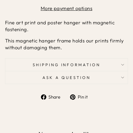
More payment options
Fine art print and poster hanger with magnetic
fastening.
This magnetic hanger frame holds our prints firmly
without damaging them.
SHIPPING INFORMATION
ASK A QUESTION
Share
Pin it
Share
Pin
on
on
Facebook
Pinterest