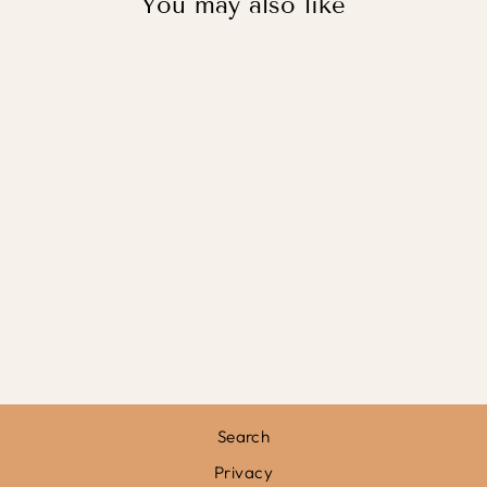
You may also like
ROAR
DINOSAUR IN
BLACK / PRINT
WITH HANGER
from
£31.95
Search
Privacy