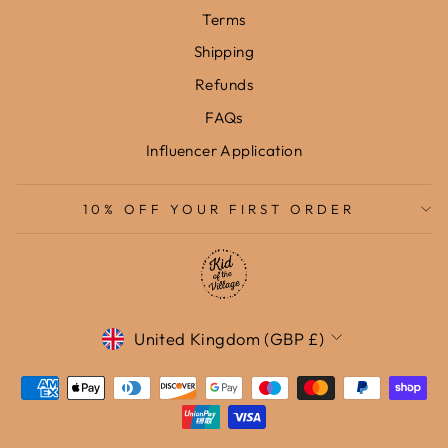
Terms
Shipping
Refunds
FAQs
Influencer Application
10% OFF YOUR FIRST ORDER
Currency
United Kingdom (GBP £)