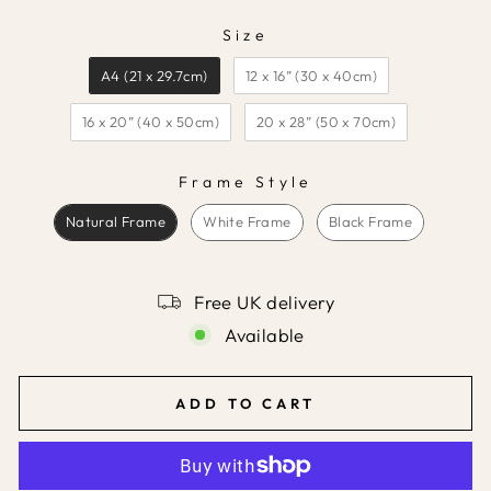
Size
SIZE
A4 (21 x 29.7cm)
12 x 16” (30 x 40cm)
16 x 20” (40 x 50cm)
20 x 28” (50 x 70cm)
Frame Style
FRAME STYLE
Natural Frame
White Frame
Black Frame
Free UK delivery
Available
ADD TO CART