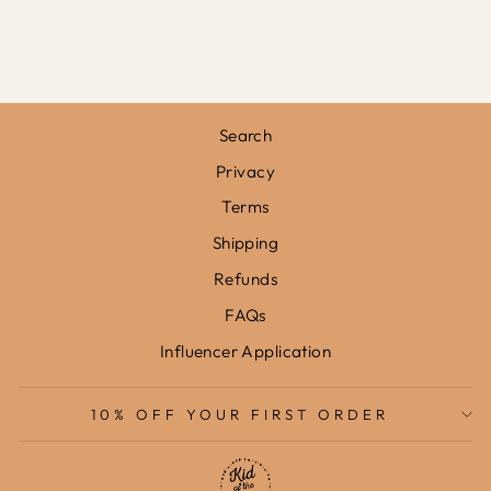
FRAMED PRINT
from
£31.95
Search
Privacy
Terms
Shipping
Refunds
FAQs
Influencer Application
10% OFF YOUR FIRST ORDER