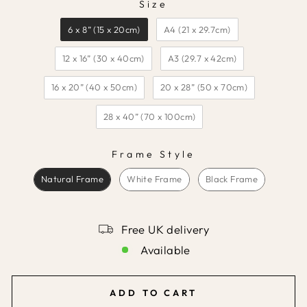
Size
SIZE
6 x 8” (15 x 20cm)
A4 (21 x 29.7cm)
12 x 16” (30 x 40cm)
A3 (29.7 x 42cm)
16 x 20” (40 x 50cm)
20 x 28” (50 x 70cm)
28 x 40” (70 x 100cm)
Frame Style
FRAME STYLE
Natural Frame
White Frame
Black Frame
Free UK delivery
Available
ADD TO CART