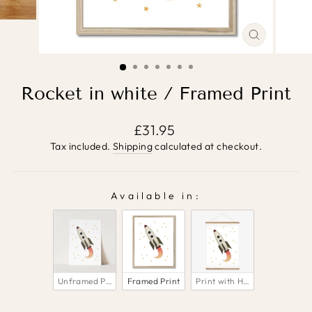
CLOSE
(ESC)
Rocket in white / Framed Print
Regular
£31.95
price
Tax included.
Shipping
calculated at checkout.
Available in:
AVAILABLE IN:
Unframed Print
Framed Print
Print with Hanger