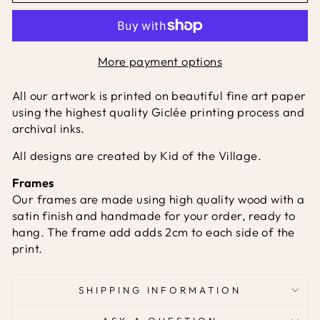
More payment options
All our artwork is printed on beautiful fine art paper
using the highest quality Giclée printing process and
archival inks.
All designs are created by Kid of the Village.
Frames
Our frames are made using high quality wood with a
satin finish and handmade for your order, ready to
hang. The frame add adds 2cm to each side of the
print.
SHIPPING INFORMATION