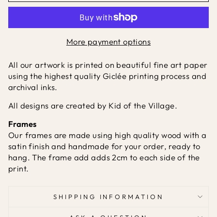
More payment options
All our artwork is printed on beautiful fine art paper
using the highest quality Giclée printing process and
archival inks.
All designs are created by Kid of the Village.
Frames
Our frames are made using high quality wood with a
satin finish and handmade for your order, ready to
hang. The frame add adds 2cm to each side of the
print.
SHIPPING INFORMATION