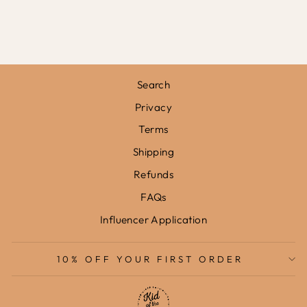
PRINT
from
£31.95
Search
Privacy
Terms
Shipping
Refunds
FAQs
Influencer Application
10% OFF YOUR FIRST ORDER