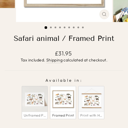
CLOSE
(ESC)
Safari animal / Framed Print
Regular
£31.95
price
Tax included.
Shipping
calculated at checkout.
Available in:
AVAILABLE IN:
Unframed Print
Framed Print
Print with Hanger