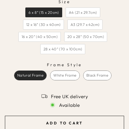
Size
SIZE
6 x 8” (15 x 20cm)
A4 (21 x 29.7cm)
12 x 16” (30 x 40cm)
A3 (29.7 x 42cm)
16 x 20” (40 x 50cm)
20 x 28” (50 x 70cm)
28 x 40” (70 x 100cm)
Frame Style
FRAME STYLE
Natural Frame
White Frame
Black Frame
Free UK delivery
Available
ADD TO CART