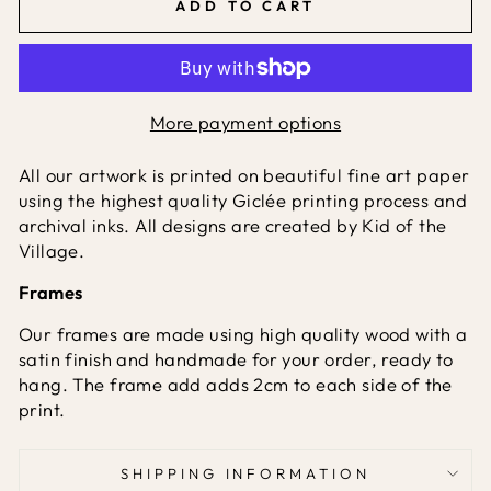
ADD TO CART
More payment options
All our artwork is printed on beautiful fine art paper
using the highest quality Giclée printing process and
archival inks. All designs are created by Kid of the
Village.
Frames
Our frames are made using high quality wood with a
satin finish and handmade for your order, ready to
hang. The frame add adds 2cm to each side of the
print.
SHIPPING INFORMATION