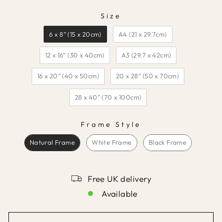
Size
SIZE
6 x 8” (15 x 20cm)
A4 (21 x 29.7cm)
12 x 16” (30 x 40cm)
A3 (29.7 x 42cm)
16 x 20” (40 x 50cm)
20 x 28” (50 x 70cm)
28 x 40” (70 x 100cm)
Frame Style
FRAME STYLE
Natural Frame
White Frame
Black Frame
Free UK delivery
Available