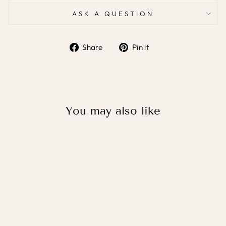
ASK A QUESTION
Share
Pin it
Share
Pin
on
on
Facebook
Pinterest
You may also like
SPORTS BALLS