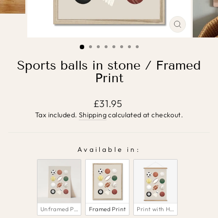
CLOSE
(ESC)
Sports balls in stone / Framed
Print
Regular
£31.95
price
Tax included.
Shipping
calculated at checkout.
Available in:
AVAILABLE IN:
Unframed Print
Framed Print
Print with Hanger