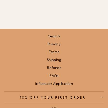
IN STONE /
FRAMED PRINT
from
£31.95
Search
Privacy
Terms
Shipping
Refunds
FAQs
Influencer Application
10% OFF YOUR FIRST ORDER