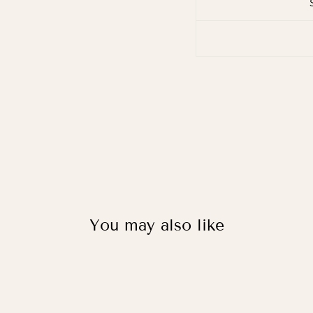
You may also like