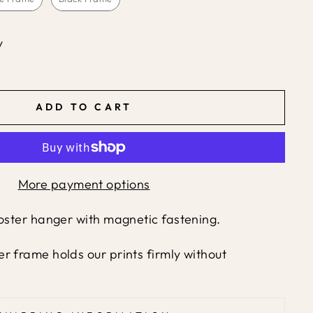
y
ADD TO CART
More payment options
poster hanger with magnetic fastening.
r frame holds our prints firmly without