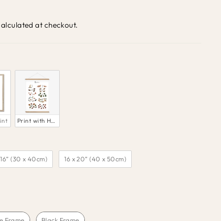
alculated at checkout.
int
Print with Hanger 
 16” (30 x 40cm)
16 x 20” (40 x 50cm)
e Frame
Black Frame