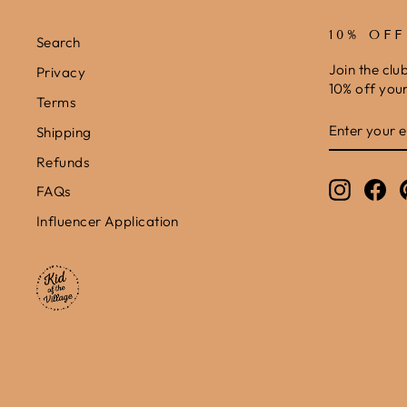
10% OF
Search
Join the clu
Privacy
10% off your 
Terms
ENTER
SUBSCRIB
Shipping
YOUR
EMAIL
Refunds
Instagr
Fa
FAQs
Influencer Application