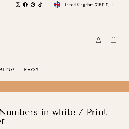
Currency
Instagram
Facebook
Pinterest
TikTok
United Kingdom (GBP £)
LOG IN
CAR
BLOG
FAQS
umbers in white / Print
r