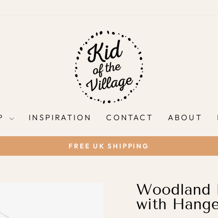
P
INSPIRATION
CONTACT
ABOUT
FREE UK SHIPPING
Pause
slideshow
Woodland N
with Hange