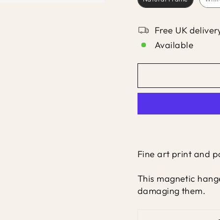
Free UK deliver
Available
Fine art print and 
This magnetic hange
damaging them.