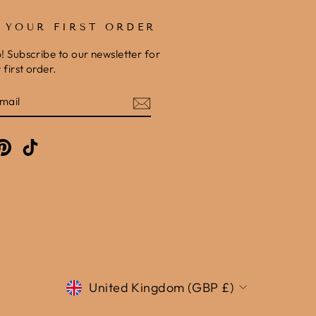
F YOUR FIRST ORDER
b! Subscribe to our newsletter for
first order.
E
am
cebook
Pinterest
TikTok
Currency
United Kingdom (GBP £)