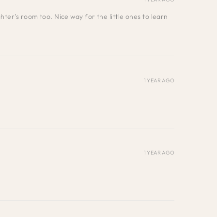
ter’s room too. Nice way for the little ones to learn
1 YEAR AGO
1 YEAR AGO