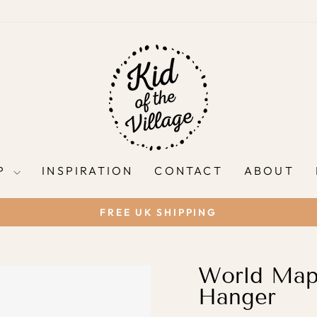
P
INSPIRATION
CONTACT
ABOUT
FREE UK SHIPPING
Pause
slideshow
World Map 
Hanger