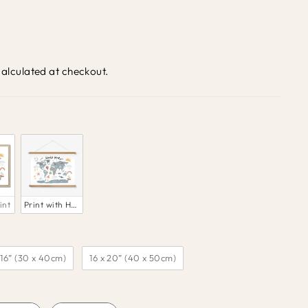
alculated at checkout.
int
Print with Hanger
 16” (30 x 40cm)
16 x 20” (40 x 50cm)