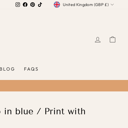
Currency
Instagram
Facebook
Pinterest
TikTok
United Kingdom (GBP £)
LOG IN
CAR
BLOG
FAQS
in blue / Print with