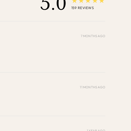
5.0
★★★★★
159
REVIEWS
7 MONTHS AGO
11 MONTHS AGO
1 YEAR AGO