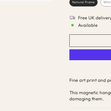
Natural Frame
Whit
Free UK deliver
Available
Fine art print and 
This magnetic hange
damaging them.