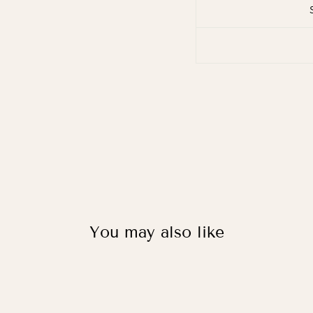
You may also like