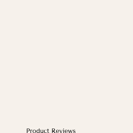
WORLD MAP IN BLUE / PRINT
WITH HANGER
from
£33.95
Product Reviews