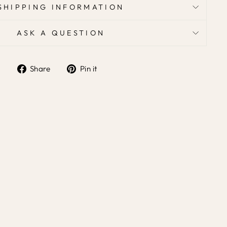
SHIPPING INFORMATION
ASK A QUESTION
Share
Pin it
Share
Pin
on
on
Facebook
Pinterest