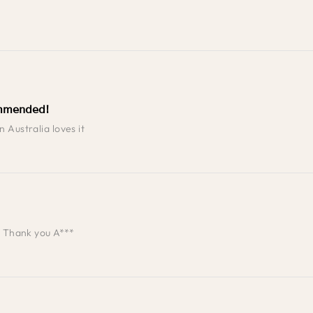
mmended!
 Australia loves it
t. Thank you A***