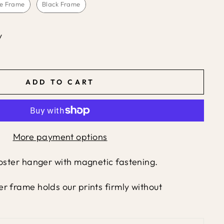
e Frame
Black Frame
y
ADD TO CART
More payment options
poster hanger with magnetic fastening.
r frame holds our prints firmly without