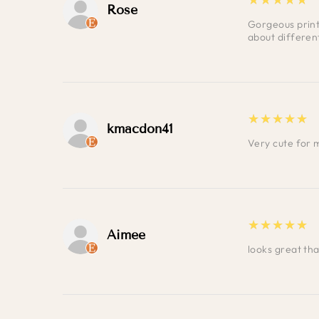
Rose
Gorgeous print 
about differen
5
★★★★★
kmacdon41
Very cute for 
5
★★★★★
Aimee
looks great th