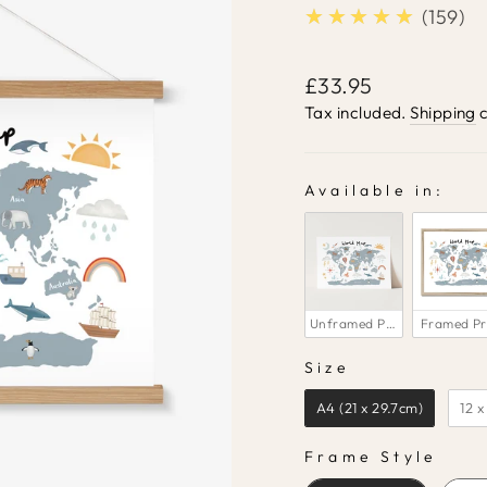
★★★★★
5.0
159
Regular
£33.95
price
Tax included.
Shipping
c
Available in:
AVAILABLE IN:
Unframed Print
Framed Pr
Size
SIZE
A4 (21 x 29.7cm)
12 x
Frame Style
FRAME STYLE