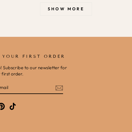
SHOW MORE
F YOUR FIRST ORDER
b! Subscribe to our newsletter for
first order.
E
am
cebook
Pinterest
TikTok