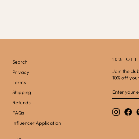
10% OF
Search
Join the clu
Privacy
10% off your 
Terms
ENTER
SUBSCRIB
Shipping
YOUR
EMAIL
Refunds
Instagr
Fa
FAQs
Influencer Application