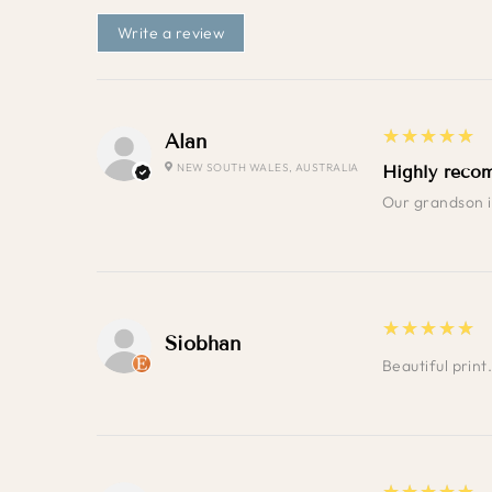
Write a review
5
★★★★★
Alan
NEW SOUTH WALES, AUSTRALIA
Highly reco
Our grandson in
5
★★★★★
Siobhan
Beautiful prin
5
★★★★★