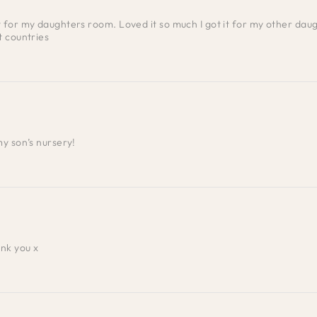
for my daughters room. Loved it so much I got it for my other daugh
t countries
my son’s nursery!
ank you x