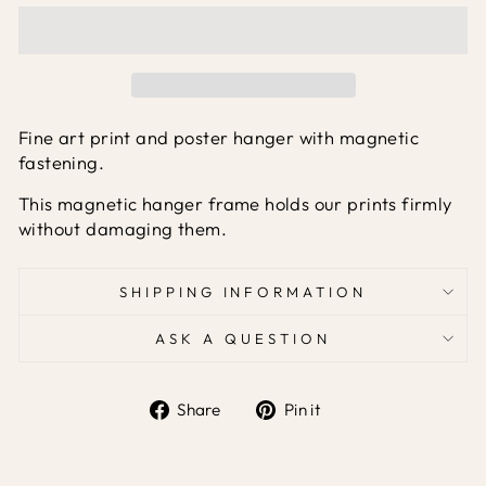
Fine art print and poster hanger with magnetic
fastening.
This magnetic hanger frame holds our prints firmly
without damaging them.
SHIPPING INFORMATION
ASK A QUESTION
Share
Pin it
Share
Pin
on
on
Facebook
Pinterest