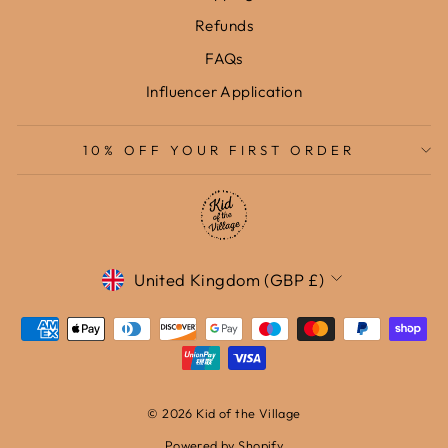
Refunds
FAQs
Influencer Application
10% OFF YOUR FIRST ORDER
Currency
United Kingdom (GBP £)
© 2026 Kid of the Village
Powered by Shopify