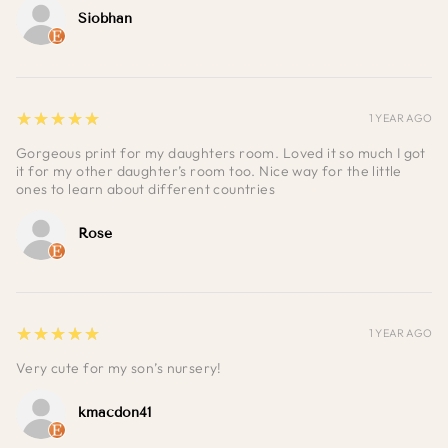
Siobhan
5
★★★★★
1 YEAR AGO
Gorgeous print for my daughters room. Loved it so much I got
it for my other daughter’s room too. Nice way for the little
ones to learn about different countries
Rose
5
★★★★★
1 YEAR AGO
Very cute for my son’s nursery!
kmacdon41