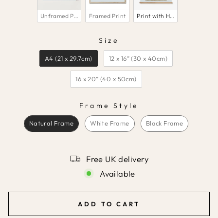
Unframed Print
Framed Print
Print with Hanger
Size
SIZE
A4 (21 x 29.7cm)
12 x 16” (30 x 40cm)
16 x 20” (40 x 50cm)
Frame Style
FRAME STYLE
Natural Frame
White Frame
Black Frame
Free UK delivery
Available
ADD TO CART