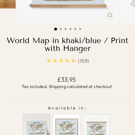
CLOSE
(ESC)
World Map in khaki/blue / Print
with Hanger
★★★★★
5.0
159
Regular
£33.95
price
Tax included.
Shipping
calculated at checkout.
Available in:
AVAILABLE IN: