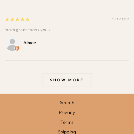
5
★★★★★
1 YEAR AGO
looks great thank you x
Aimee
SHOW MORE
Search
Privacy
Terms
Shipping