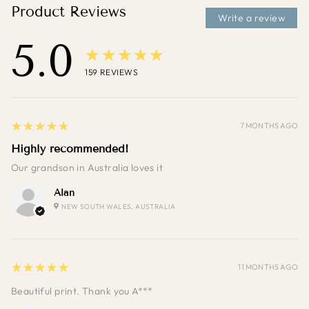
Product Reviews
Write a review
5.0
★★★★★
159
REVIEWS
5
★★★★★
7 MONTHS AGO
Highly recommended!
Our grandson in Australia loves it
Alan
NEW SOUTH WALES, AUSTRALIA
5
★★★★★
11 MONTHS AGO
Beautiful print. Thank you A***