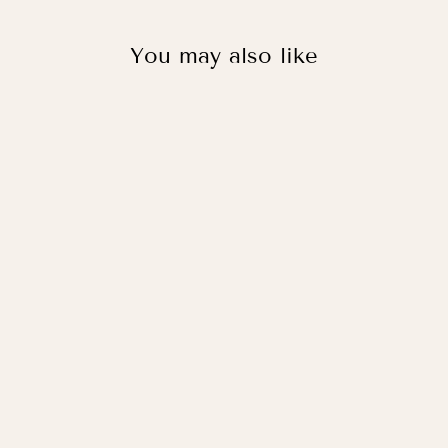
You may also like
WORLD MAP IN
KHAKI/BLUE /
PRINT WITH
HANGER
from
£33.95